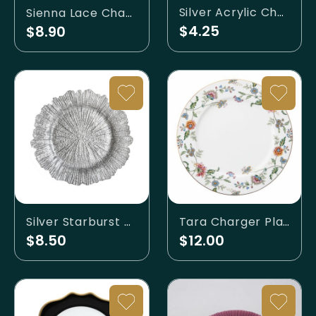
Silver Acrylic Charger
Sienna Lace Charger
$4.25
$8.90
Silver Starburst Charger
Tara Charger Plate
$8.50
$12.00