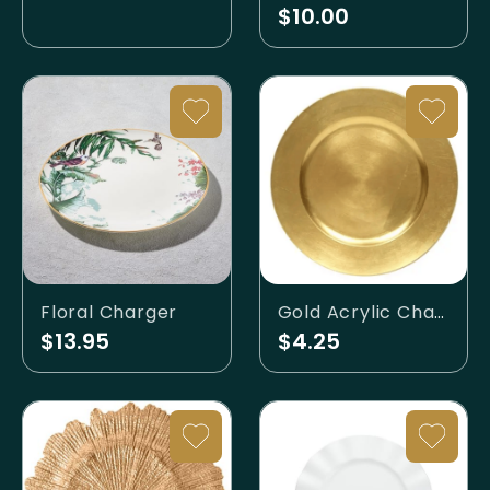
$10.00
Floral Charger
Gold Acrylic Charger
$13.95
$4.25