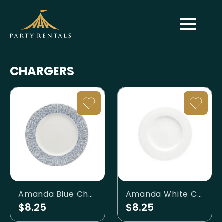
CHARGERS
Amanda Blue Charger Plate
Amanda White Charger Plate
$8.25
$8.25