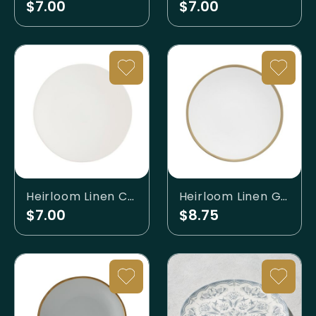
$7.00
$7.00
Heirloom Linen Charger
Heirloom Linen Gold Banded Charger
$7.00
$8.75