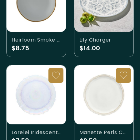
Heirloom Smoke Gold Banded Charger
Lily Charger
$8.75
$14.00
Lorelei Iridescent Charger
Manette Perls Charger