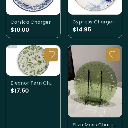
Cypress Charger
Corsica Charger
$14.95
$10.00
Eleanor Fern Charger
$17.50
Eliza Moss Charger Plate