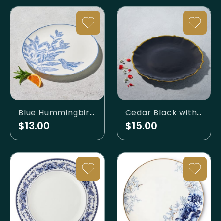
Blue Hummingbird Charger
Cedar Black with Gold Rim Charger
$13.00
$15.00