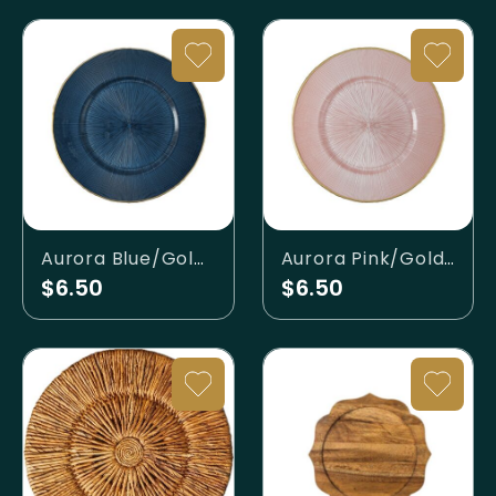
Aurora Blue/Gold Charger
Aurora Pink/Gold Charger
$6.50
$6.50