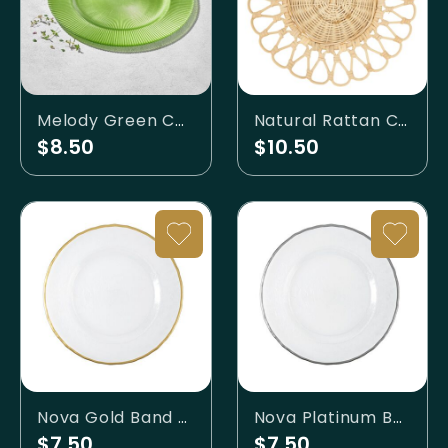
Melody Green Charger
Natural Rattan Charger
$8.50
$10.50
Nova Gold Band Charger
Nova Platinum Band Charger
$7.50
$7.50