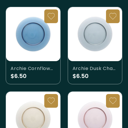
Archie Cornflower Charger Plate
Archie Dusk Charger Plate
$6.50
$6.50