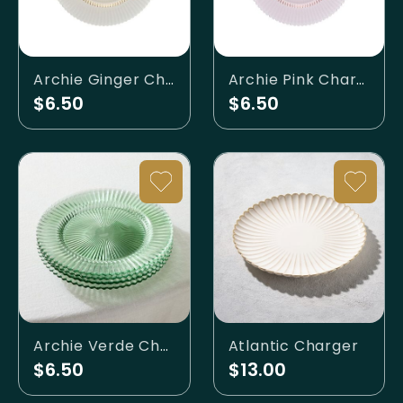
Archie Ginger Charger Plate
Archie Pink Charger Plate
$6.50
$6.50
Archie Verde Charger Plate
Atlantic Charger
$6.50
$13.00