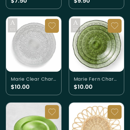
$7.50
$9.50
Marie Clear Charger
Marie Fern Charger
$10.00
$10.00