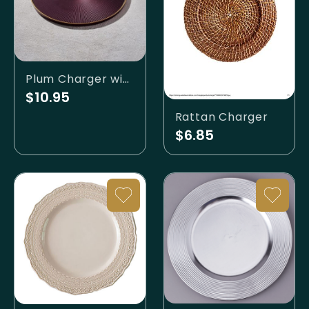
Plum Charger with Lip
$10.95
Rattan Charger
$6.85