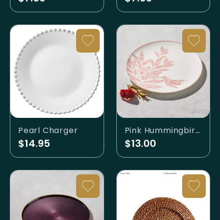
Pearl Charger
Pink Hummingbird Charger
$14.95
$13.00