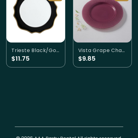
Trieste Black/Gold Charger
Vista Grape Charger
$11.75
$9.85