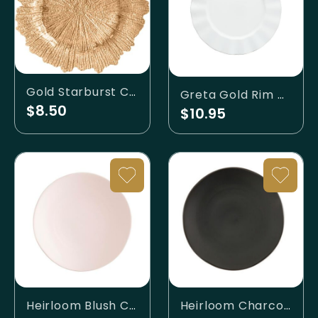
Gold Starburst Charger
Greta Gold Rim Charger
$8.50
$10.95
Heirloom Blush Charger
Heirloom Charcoal Charger