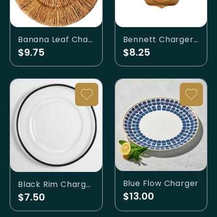
Bennett Charger Natural
Banana Leaf Charger
$8.25
$9.75
Blue Flow Charger
Black Rim Charger
$13.00
$7.50