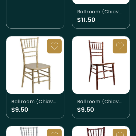
Ballroom (Chiavari) - Ghost (Clear)
$11.50
Ballroom (Chiavari) - Gold
Ballroom (Chiavari) - Mahogany
$9.50
$9.50