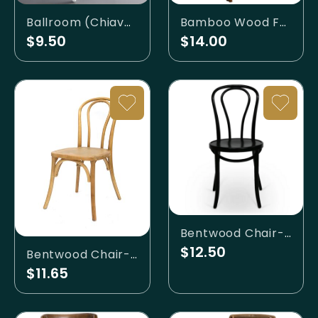
Ballroom (Chiavari) - White (Resin)
Bamboo Wood Folding Chairs
$9.50
$14.00
Bentwood Chair- Black
$12.50
Bentwood Chair- Birch
$11.65