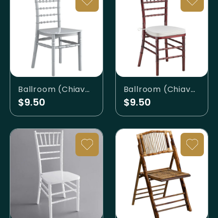
Ballroom (Chiavari) - Silver
Ballroom (Chiavari) - Walnut
$9.50
$9.50