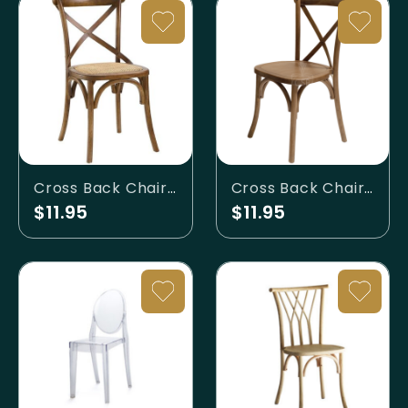
Cross Back Chair - Dark Walnut with Rattan Seat
Cross Back Chair - Walnut
$11.95
$11.95