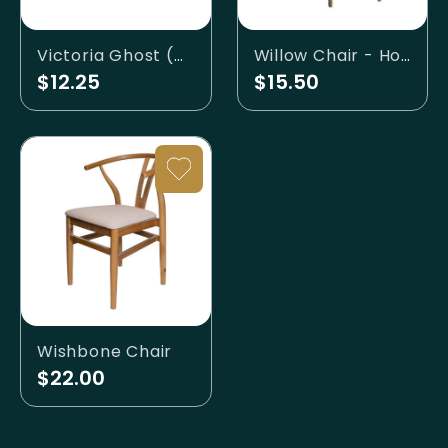
Victoria Ghost (Clear) Chair
Willow Chair - Honey
$12.25
$15.50
Wishbone Chair
$22.00