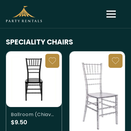
SPECIALITY CHAIRS
Ballroom (Chiavari) - Black
$9.50