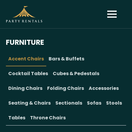
FURNITURE
Accent Chairs
Bars & Buffets
Cocktail Tables
Cubes & Pedestals
Dining Chairs
Folding Chairs
Accessories
Seating & Chairs
Sectionals
Sofas
Stools
Tables
Throne Chairs