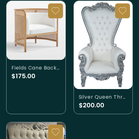
Fields Cane Back White Accent Chair
$175.00
Silver Queen Throne
$200.00