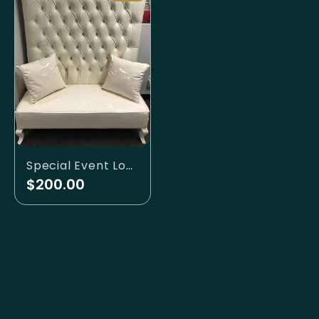
Special Event Lounge
$200.00