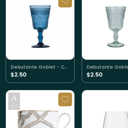
Debutante Goblet - Cornflower
$2.50
$2.50