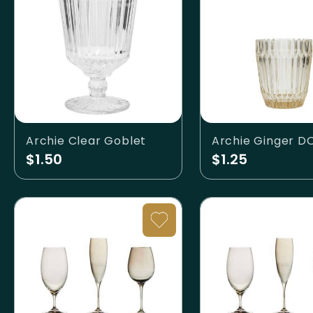
Archie Clear Goblet
Archie Ginger D
$1.50
$1.25