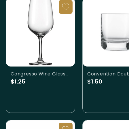
Congresso Wine Glass-12oz
$1.25
$1.50