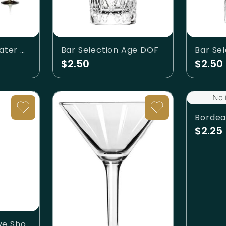
Aurora Smoke Water Glass
Bar Selection Age DOF
$2.50
$2.50
No 
Bordea
$2.25
Bar Selection Fave Shot Glass