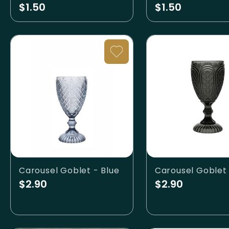
$1.50
$1.50
Carousel Goblet - Blue
$2.90
$2.90