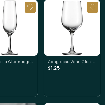
Congresso Champagne Flute
Congresso Wine Glass-10.7oz
$1.25