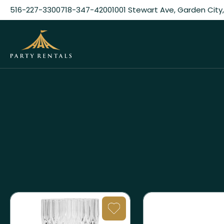
516-227-3300
718-347-4200
1001 Stewart Ave, Garden City,