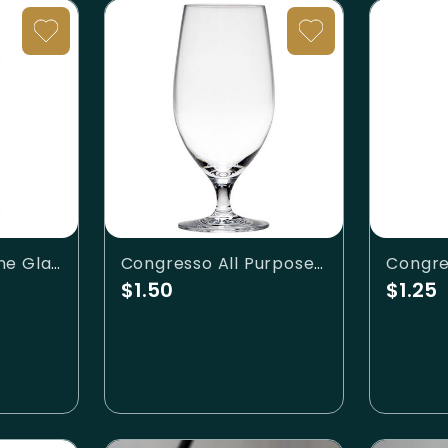
Classic White Wine Glass
Congresso All Purpose Beverage
$1.50
$1.25