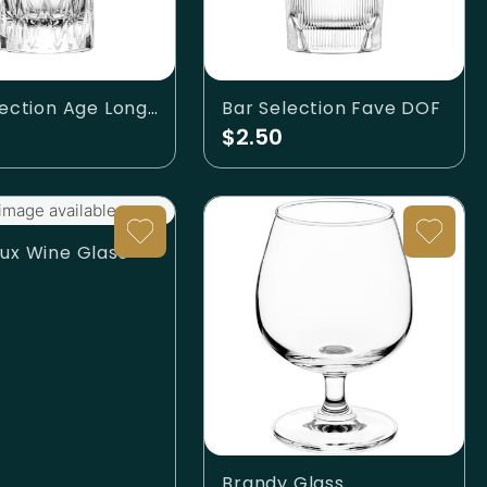
Bar Selection Age Longdrink
Bar Selection Fave DOF
$2.50
image available.
ux Wine Glass
Brandy Glass