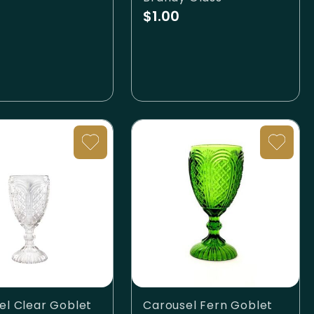
$1.00
el Clear Goblet
Carousel Fern Goblet