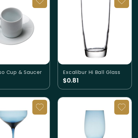
so Cup & Saucer
Excalibur Hi Ball Glass
$0.81