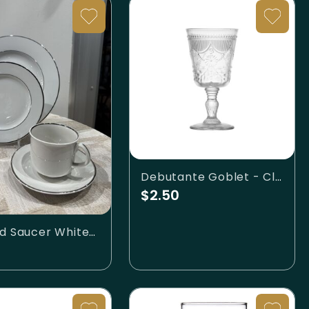
Debutante Goblet - Clear
$2.50
Cup and Saucer White/Silver