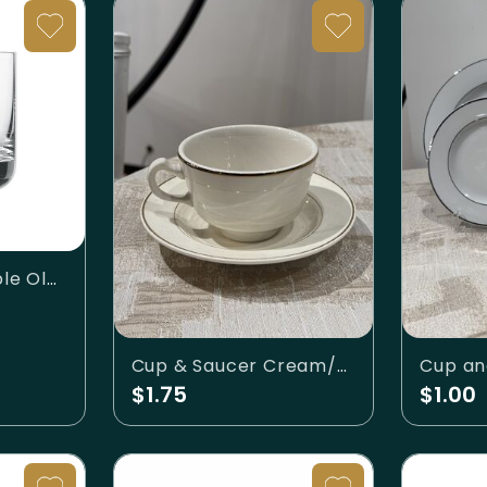
Convention Double Old Fashioned 10.1oz
Cup & Saucer Cream/Gold
$1.75
$1.00