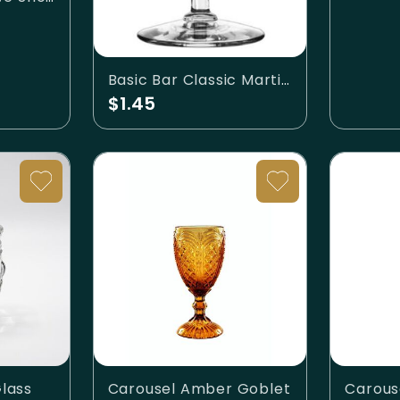
Basic Bar Classic Martini Glass 6oz
$1.45
lass
Carousel Amber Goblet
Carous