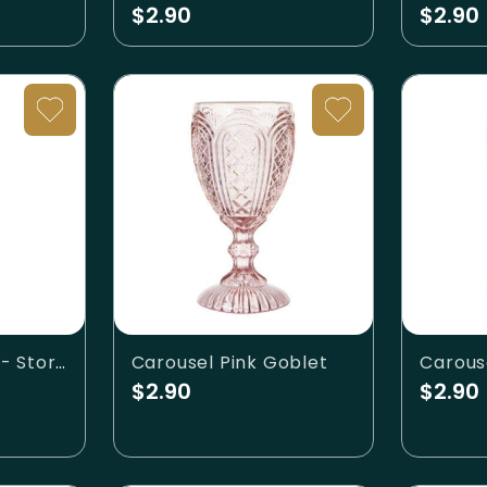
$2.90
$2.90
Carousel Goblet - Storm
Carousel Pink Goblet
Carous
$2.90
$2.90