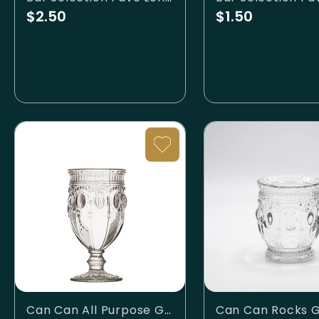
$2.50
$1.50
Can Can All Purpose Glass
Can Can Rocks G