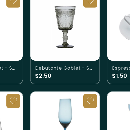
Debutante Goblet - Sage
Debutante Goblet - Smoke
Espres
$2.50
$1.50