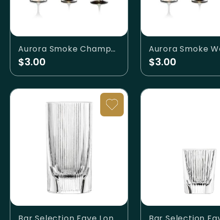
Aurora Smoke Champagne Flute
$3.00
$3.00
Bar Selection Fave Longdrink