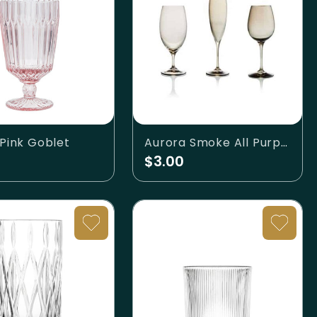
 Pink Goblet
Aurora Smoke All Purpose Wine
$3.00