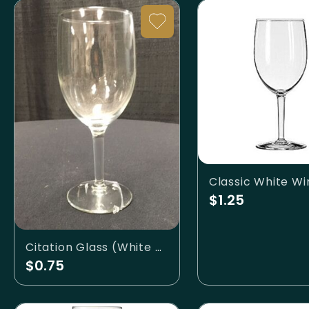
$1.25
Citation Glass (White Wine)
$0.75