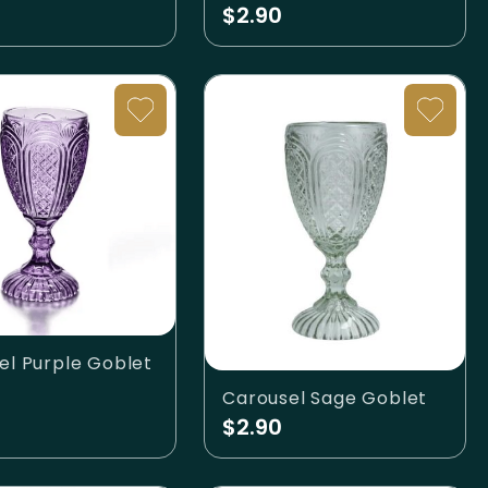
$2.90
el Purple Goblet
Carousel Sage Goblet
$2.90