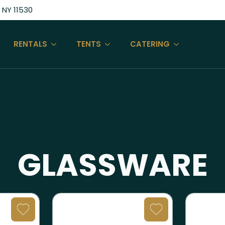
 NY 11530
RENTALS
TENTS
CATERING
GLASSWARE