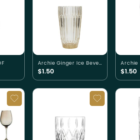
OF
Archie Ginger Ice Beverage
Archie
$1.50
$1.50