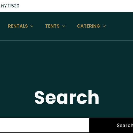
 NY 11530
RENTALS
TENTS
CATERING
Search
Searc