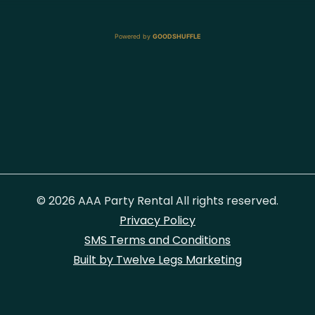
Powered by
GOODSHUFFLE
© 2026 AAA Party Rental All rights reserved.
Privacy Policy
SMS Terms and Conditions
Built by Twelve Legs Marketing