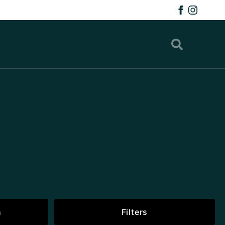
h
Filters