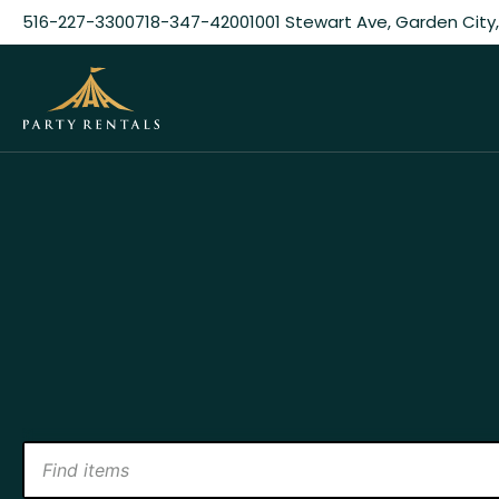
516-227-3300
718-347-4200
1001 Stewart Ave, Garden City,