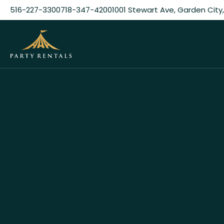
516-227-3300
718-347-4200
1001 Stewart Ave, Garden City,