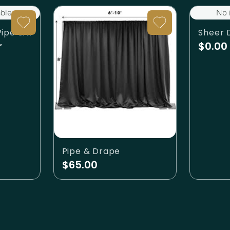
ble.
No 
Drapes - Ivory (Pipe & Drape)
Sheer 
r
$0.00
Pipe & Drape
$65.00