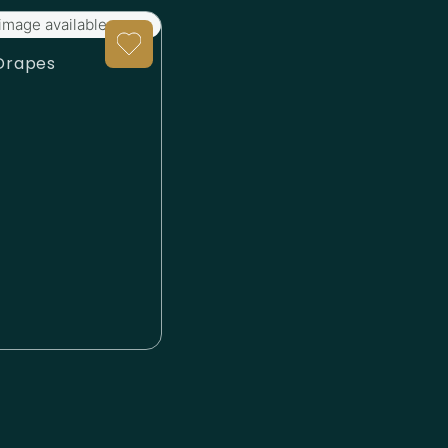
image available.
Drapes