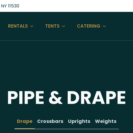
 NY 11530
RENTALS
TENTS
CATERING
PIPE & DRAPE
Drape
Crossbars
Uprights
Weights