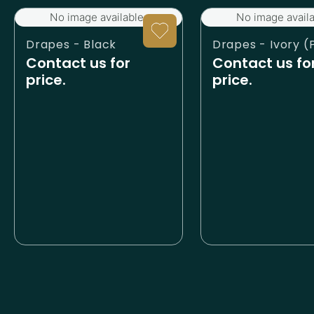
No image available.
No image availa
Drapes - Black
Contact us for
Contact us fo
price.
price.