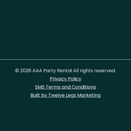
© 2026 AAA Party Rental All rights reserved.
Privacy Policy
SMS Terms and Conditions
Built by Twelve Legs Marketing