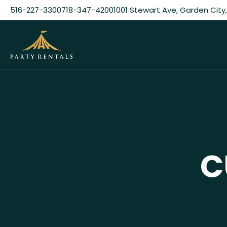
516-227-3300
718-347-4200
1001 Stewart Ave, Garden City,
C