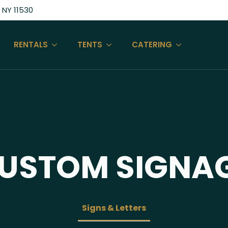
 NY 11530
RENTALS
TENTS
CATERING
USTOM SIGNA
Signs & Letters