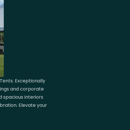
Tents. Exceptionally
dings and corporate
d spacious interiors
bration. Elevate your