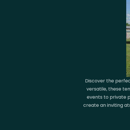
Discover the perfec
versatile, these t
events to private p
create an inviting a