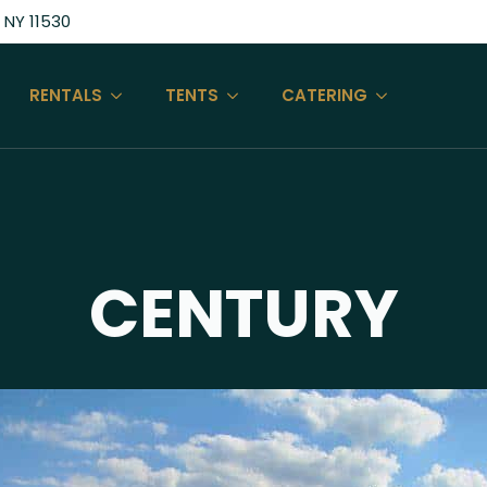
 NY 11530
RENTALS
TENTS
CATERING
CENTURY