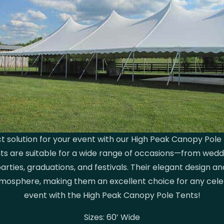
t solution for your event with our High Peak Canopy Pole 
ents are suitable for a wide range of occasions—from wed
arties, graduations, and festivals. Their elegant design an
tmosphere, making them an excellent choice for any cele
event with the High Peak Canopy Pole Tents!
Sizes: 60’ Wide