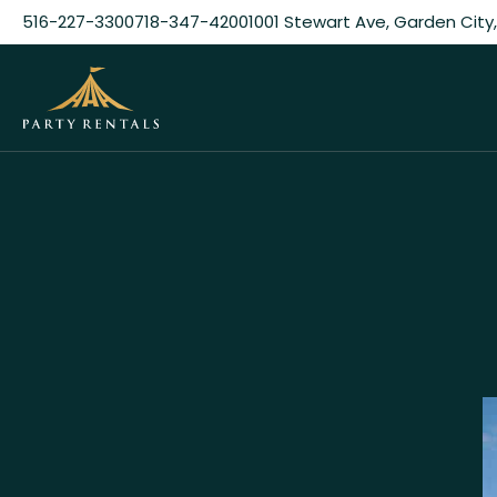
516-227-3300
718-347-4200
1001 Stewart Ave, Garden City,