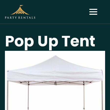
Pop Up Tent