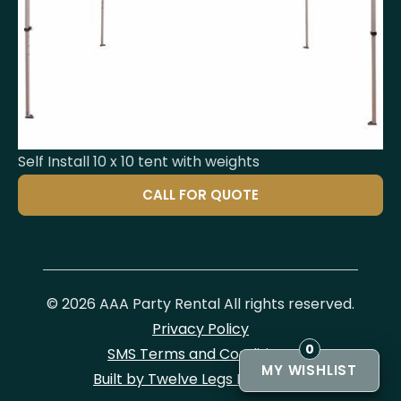
Self Install 10 x 10 tent with weights
CALL FOR QUOTE
© 2026 AAA Party Rental All rights reserved.
Privacy Policy
0
SMS Terms and Conditions
Built by Twelve Legs Marketing