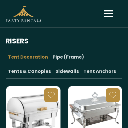
RISERS
Tent Decoration
Pipe (Frame)
Tents & Canopies
Sidewalls
Tent Anchors