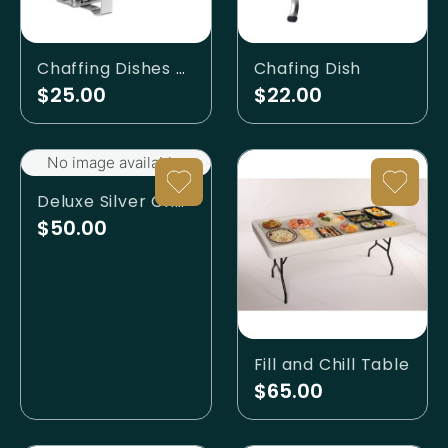
Chaffing Dishes - Rolltop
Chafing Dish
$25.00
$22.00
No image available.
Deluxe Silver Chafing Dish
$50.00
Fill and Chill Table
$65.00