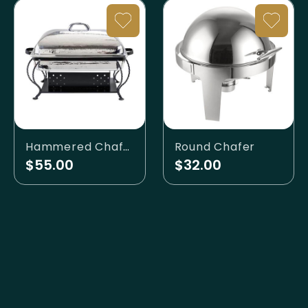
Hammered Chafer
Round Chafer
$55.00
$32.00